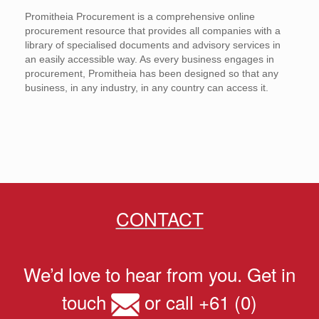
Promitheia Procurement is a comprehensive online
procurement resource that provides all companies with a
library of specialised documents and advisory services in
an easily accessible way. As every business engages in
procurement, Promitheia has been designed so that any
business, in any industry, in any country can access it.
CONTACT
We’d love to hear from you. Get in
touch
or call +61 (0)