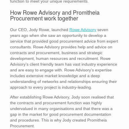
function to meet your unique requirements.
How Rowe Advisory and Promitheia
Procurement work together
Our CEO, Jody Rowe, launched
Rowe Advisory
seven
years ago when she saw an opportunity to develop a
service that provided good procurement advice from expert
consultants. Rowe Advisory provides help and advice on
contracts and procurement, business and strategic
development, human resources and recruitment. Rowe
Advisory’s client friendly team has vast industry experience
and are easy to engage with. Rowe Advisory’s expertise
includes extensive market knowledge and a deep
understanding of networks and relationships ensuring their
approach to every project is industry-leading.
After establishing Rowe Advisory, Jody soon realised that
the contracts and procurement function was highly
undervalued in many organisations and that there was a
gap in the market for good procurement documentation
and procedures. This is why Jody created Promitheia
Procurement.