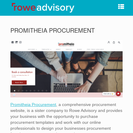
Skip
to
content
PROMITHEIA PROCUREMENT
Promitheia Procurement
, a comprehensive procurement
website, is a sister company to Rowe Advisory and provides
your business with the opportunity to purchase
procurement templates and work with our online
professionals to design your businesses procurement